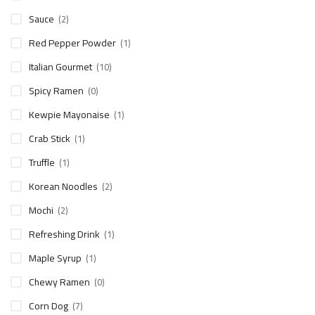
Sauce
(2)
Red Pepper Powder
(1)
Italian Gourmet
(10)
Spicy Ramen
(0)
Kewpie Mayonaise
(1)
Crab Stick
(1)
Truffle
(1)
Korean Noodles
(2)
Mochi
(2)
Refreshing Drink
(1)
Maple Syrup
(1)
Chewy Ramen
(0)
Corn Dog
(7)