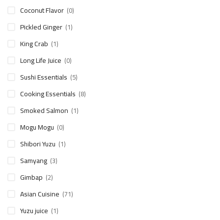
Coconut Flavor
(0)
Pickled Ginger
(1)
King Crab
(1)
Long Life Juice
(0)
Sushi Essentials
(5)
Cooking Essentials
(8)
Smoked Salmon
(1)
Mogu Mogu
(0)
Shibori Yuzu
(1)
Samyang
(3)
Gimbap
(2)
Asian Cuisine
(71)
Yuzu juice
(1)