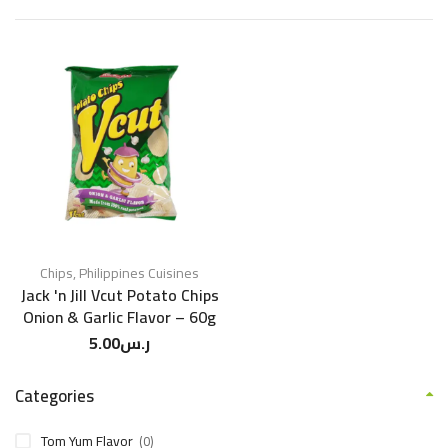
Chips
,
Philippines Cuisines
Jack 'n Jill Vcut Potato Chips
Onion & Garlic Flavor – 60g
5.00
ر.س
Categories
Tom Yum Flavor
(0)