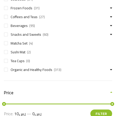
Frozen Foods
(31)
Coffees and Teas
(27)
Beverages
(95)
Snacks and Sweets
(60)
Matcha Set
(4)
Sushi Mat
(2)
Tea Cups
(0)
Organic and Healthy Foods
(313)
Price
Price:
ر.س10
—
ر.س0
FILTER