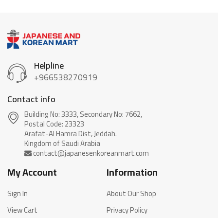
Helpline
+966538270919
Contact info
Building No: 3333, Secondary No: 7662,
Postal Code: 23323
Arafat-Al Hamra Dist, Jeddah.
My Account
Information
Sign In
About Our Shop
View Cart
Privacy Policy