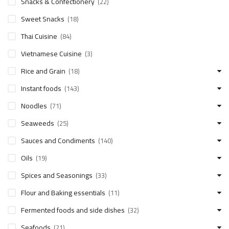
Snacks & Confectionery
(22)
Sweet Snacks
(18)
Thai Cuisine
(84)
Vietnamese Cuisine
(3)
Rice and Grain
(18)
Instant foods
(143)
Noodles
(71)
Seaweeds
(25)
Sauces and Condiments
(140)
Oils
(19)
Spices and Seasonings
(33)
Flour and Baking essentials
(11)
Fermented foods and side dishes
(32)
Seafoods
(21)