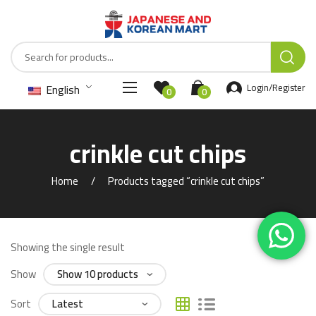
English
Login/Register
0
0
crinkle cut chips
Home
Products tagged “crinkle cut chips”
Showing the single result
Show
Sort