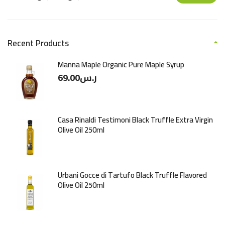
Recent Products
Manna Maple Organic Pure Maple Syrup
69.00
ر.س
Casa Rinaldi Testimoni Black Truffle Extra Virgin
Olive Oil 250ml
Urbani Gocce di Tartufo Black Truffle Flavored
Olive Oil 250ml