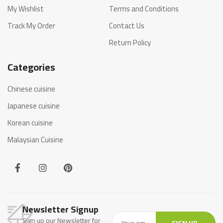
My Wishlist
Terms and Conditions
Track My Order
Contact Us
Return Policy
Categories
Chinese cuisine
Japanese cuisine
Korean cuisine
Malaysian Cuisine
Newsletter Signup
Sign up our Newsletter for
SIGN UP