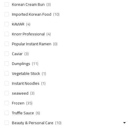
Korean Cream Bun
(3)
Imported Korean Food
(10)
KAVIAR
(4)
Knorr Professional
(4)
Popular Instant Ramen
(0)
Caviar
(3)
Dumplings
(11)
Vegetable Stock
(1)
Instant Noodles
(1)
seaweed
(3)
Frozen
(35)
Truffle Sauce
(6)
Beauty & Personal Care
(10)