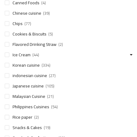
Canned Foods
(4)
Chinese cuisine
(39)
Chips
(77)
Cookies & Biscuits
(5)
Flavored Drinking Straw
(2)
Ice Cream
(44)
Korean cuisine
(334)
indonesian cuisine
(27)
Japanese cuisine
(105)
Malaysian Cuisine
(21)
Philippines Cuisines
(54)
Rice paper
(2)
Snacks & Cakes
(19)