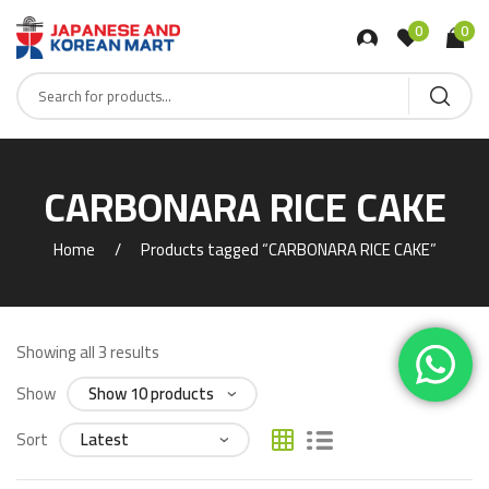
0
0
CARBONARA RICE CAKE
Home
Products tagged “CARBONARA RICE CAKE”
Showing all 3 results
Show
Sort