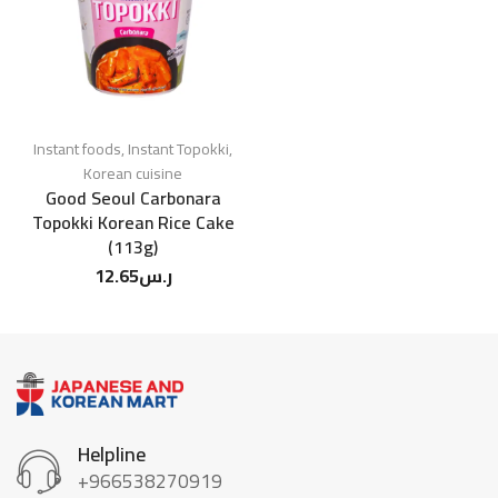
Instant foods
,
Instant Topokki
,
Korean cuisine
Good Seoul Carbonara
Topokki Korean Rice Cake
(113g)
12.65
ر.س
Helpline
+966538270919