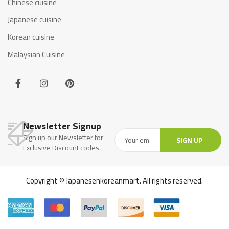
Chinese cuisine
Japanese cuisine
Korean cuisine
Malaysian Cuisine
Newsletter Signup
Sign up our Newsletter for
SIGN UP
Exclusive Discount codes
Copyright © Japanesenkoreanmart. All rights reserved.