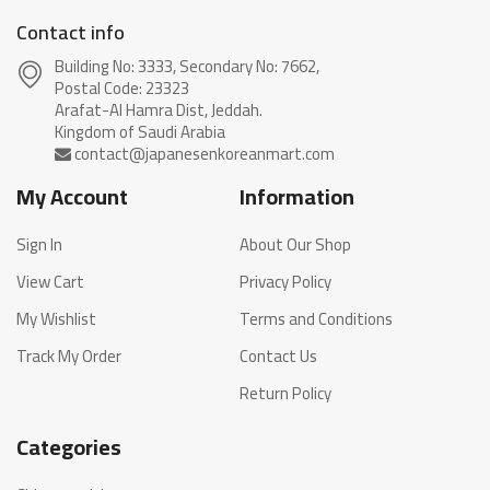
Contact info
Building No: 3333, Secondary No: 7662,
Postal Code: 23323
Arafat-Al Hamra Dist, Jeddah.
My Account
Information
Sign In
About Our Shop
View Cart
Privacy Policy
My Wishlist
Terms and Conditions
Track My Order
Contact Us
Return Policy
Categories