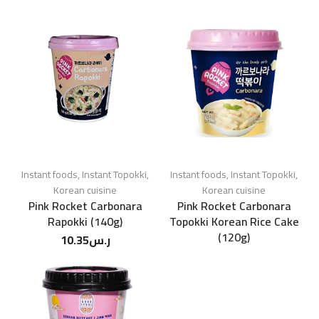
Instant foods
,
Instant Topokki
,
Instant foods
,
Instant Topokki
,
Korean cuisine
Korean cuisine
Pink Rocket Carbonara
Pink Rocket Carbonara
Rapokki (140g)
Topokki Korean Rice Cake
(120g)
10.35
ر.س