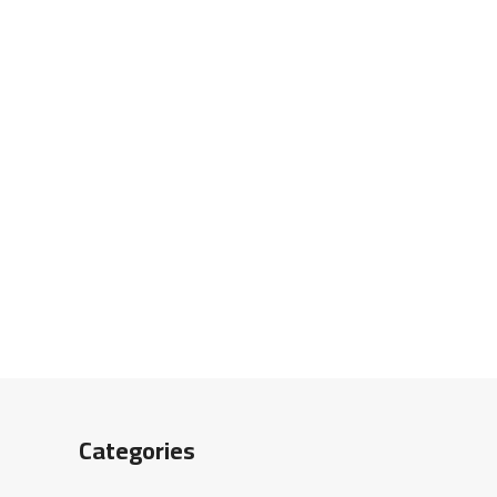
Categories