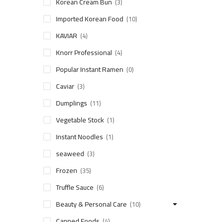
Korean Cream Bun
(3)
Imported Korean Food
(10)
KAVIAR
(4)
Knorr Professional
(4)
Popular Instant Ramen
(0)
Caviar
(3)
Dumplings
(11)
Vegetable Stock
(1)
Instant Noodles
(1)
seaweed
(3)
Frozen
(35)
Truffle Sauce
(6)
Beauty & Personal Care
(10)
Canned Foods
(4)