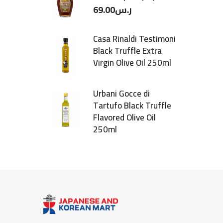
69.00
ر.س
Casa Rinaldi Testimoni
Black Truffle Extra
Virgin Olive Oil 250ml
Urbani Gocce di
Tartufo Black Truffle
Flavored Olive Oil
250ml