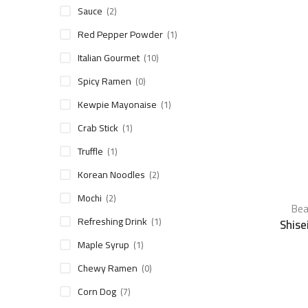
Sauce
(2)
Red Pepper Powder
(1)
Italian Gourmet
(10)
Spicy Ramen
(0)
Kewpie Mayonaise
(1)
Crab Stick
(1)
Truffle
(1)
Korean Noodles
(2)
Mochi
(2)
Bea
Refreshing Drink
(1)
Shise
Maple Syrup
(1)
Chewy Ramen
(0)
Corn Dog
(7)