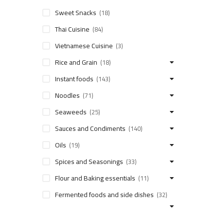
Sweet Snacks
(18)
Thai Cuisine
(84)
Vietnamese Cuisine
(3)
Rice and Grain
(18)
Instant foods
(143)
Noodles
(71)
Seaweeds
(25)
Sauces and Condiments
(140)
Oils
(19)
Spices and Seasonings
(33)
Flour and Baking essentials
(11)
Fermented foods and side dishes
(32)