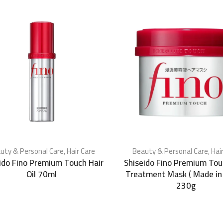
uty & Personal Care
,
Hair Care
Beauty & Personal Care
,
Hai
ido Fino Premium Touch Hair
Shiseido Fino Premium Tou
Oil 70ml
Treatment Mask ( Made in
230g