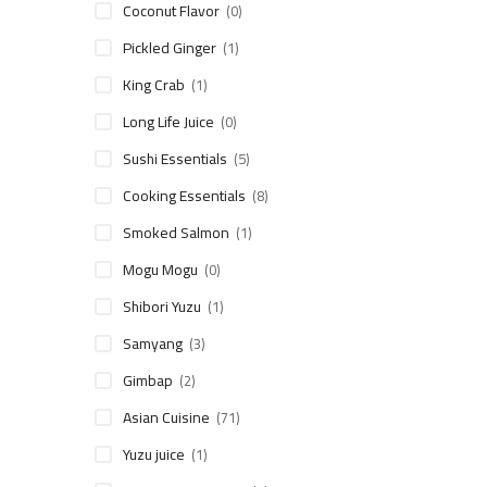
Coconut Flavor
(0)
Pickled Ginger
(1)
King Crab
(1)
Long Life Juice
(0)
Sushi Essentials
(5)
Cooking Essentials
(8)
Smoked Salmon
(1)
Mogu Mogu
(0)
Shibori Yuzu
(1)
Samyang
(3)
Gimbap
(2)
Asian Cuisine
(71)
Yuzu juice
(1)