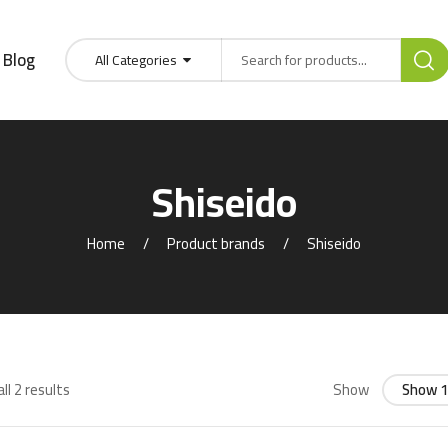
Blog
All Categories
Shiseido
Home
Product brands
Shiseido
ll 2 results
Show
Show 1