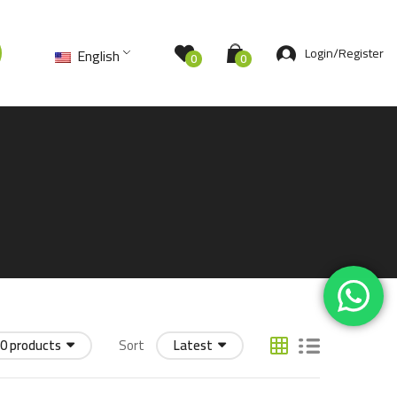
Login/Register
English
0
0
0 products
Sort
Latest