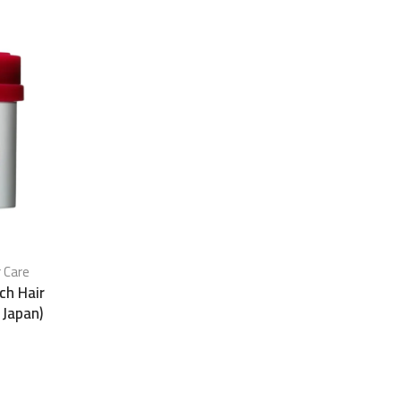
r Care
ch Hair
 Japan)