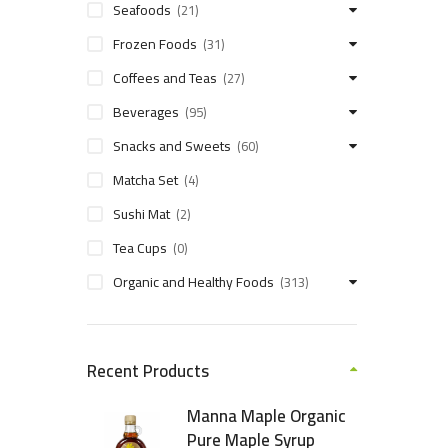
Seafoods
(21)
Frozen Foods
(31)
Coffees and Teas
(27)
Beverages
(95)
Snacks and Sweets
(60)
Matcha Set
(4)
Sushi Mat
(2)
Tea Cups
(0)
Organic and Healthy Foods
(313)
Recent Products
Manna Maple Organic
Pure Maple Syrup