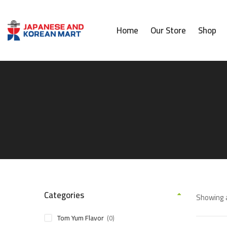
Home
Our Store
Shop
Categories
Showing a
Tom Yum Flavor
(0)