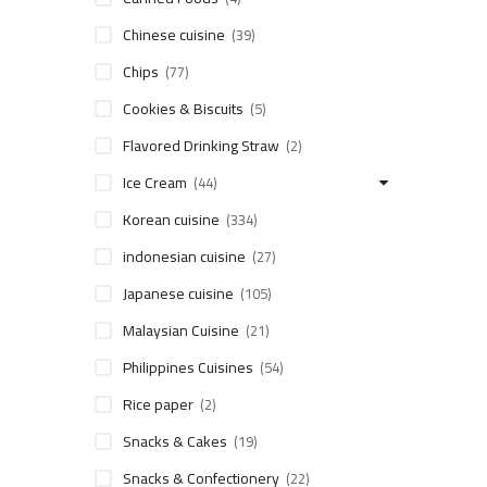
Chinese cuisine
(39)
Chips
(77)
Cookies & Biscuits
(5)
Flavored Drinking Straw
(2)
Ice Cream
(44)
Korean cuisine
(334)
indonesian cuisine
(27)
Japanese cuisine
(105)
Malaysian Cuisine
(21)
Philippines Cuisines
(54)
Rice paper
(2)
Snacks & Cakes
(19)
Snacks & Confectionery
(22)