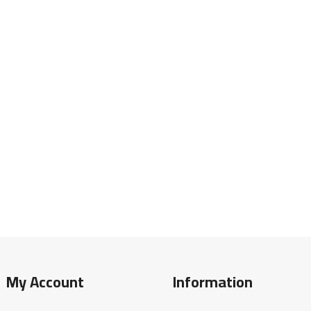
My Account
Information