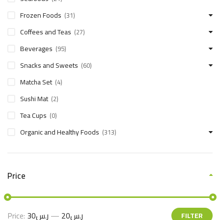
Frozen Foods
(31)
Coffees and Teas
(27)
Beverages
(95)
Snacks and Sweets
(60)
Matcha Set
(4)
Sushi Mat
(2)
Tea Cups
(0)
Organic and Healthy Foods
(313)
Price
Price:
ر.س30
—
ر.س20
FILTER