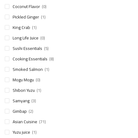
Coconut Flavor
(0)
Pickled Ginger
(1)
King Crab
(1)
Long Life Juice
(0)
Sushi Essentials
(5)
Cooking Essentials
(8)
Smoked Salmon
(1)
Mogu Mogu
(0)
Shibori Yuzu
(1)
Samyang
(3)
Gimbap
(2)
Asian Cuisine
(71)
Yuzu juice
(1)