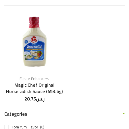
Flavor Enhancers
Magic Chef Original
Horseradish Sauce (453.6g)
28.75
ر.س
Categories
Tom Yum Flavor
(0)