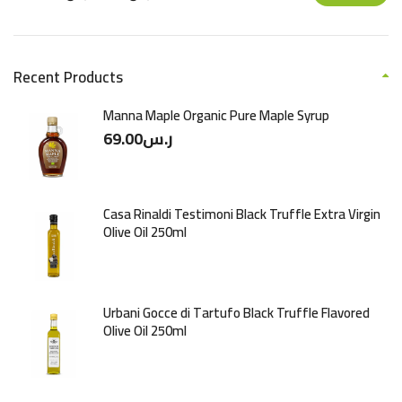
Recent Products
Manna Maple Organic Pure Maple Syrup
69.00
ر.س
Casa Rinaldi Testimoni Black Truffle Extra Virgin
Olive Oil 250ml
Urbani Gocce di Tartufo Black Truffle Flavored
Olive Oil 250ml