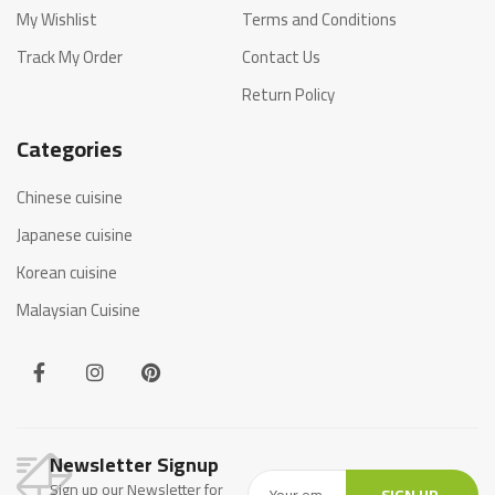
My Wishlist
Terms and Conditions
Track My Order
Contact Us
Return Policy
Categories
Chinese cuisine
Japanese cuisine
Korean cuisine
Malaysian Cuisine
Newsletter Signup
Sign up our Newsletter for
SIGN UP