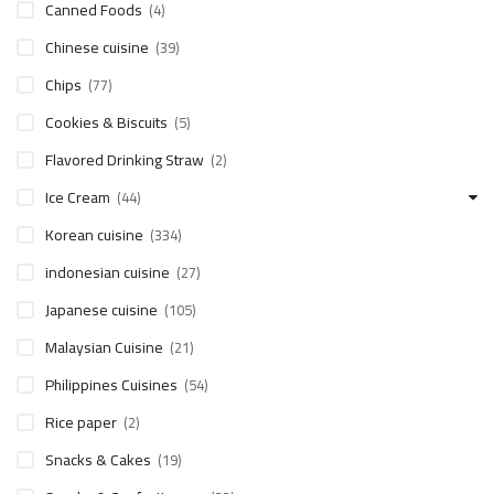
Canned Foods
(4)
Chinese cuisine
(39)
Chips
(77)
Cookies & Biscuits
(5)
Flavored Drinking Straw
(2)
Ice Cream
(44)
Korean cuisine
(334)
indonesian cuisine
(27)
Japanese cuisine
(105)
Malaysian Cuisine
(21)
Philippines Cuisines
(54)
Rice paper
(2)
Snacks & Cakes
(19)