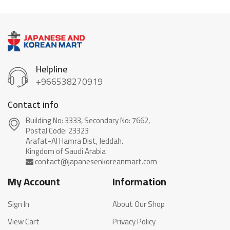
Helpline
+966538270919
Contact info
Building No: 3333, Secondary No: 7662,
Postal Code: 23323
Arafat-Al Hamra Dist, Jeddah.
My Account
Information
Sign In
About Our Shop
View Cart
Privacy Policy