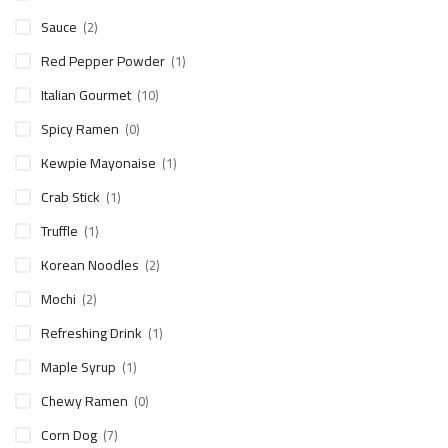
Sauce
(2)
Red Pepper Powder
(1)
Italian Gourmet
(10)
Spicy Ramen
(0)
Kewpie Mayonaise
(1)
Crab Stick
(1)
Truffle
(1)
Korean Noodles
(2)
Mochi
(2)
Refreshing Drink
(1)
Maple Syrup
(1)
Chewy Ramen
(0)
Corn Dog
(7)