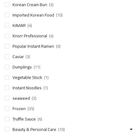
Korean Cream Bun
(3)
Imported Korean Food
(10)
KAVIAR
(4)
Knorr Professional
(4)
Popular Instant Ramen
(0)
Caviar
(3)
Dumplings
(11)
Vegetable Stock
(1)
Instant Noodles
(1)
seaweed
(3)
Frozen
(35)
Truffle Sauce
(6)
Beauty & Personal Care
(10)