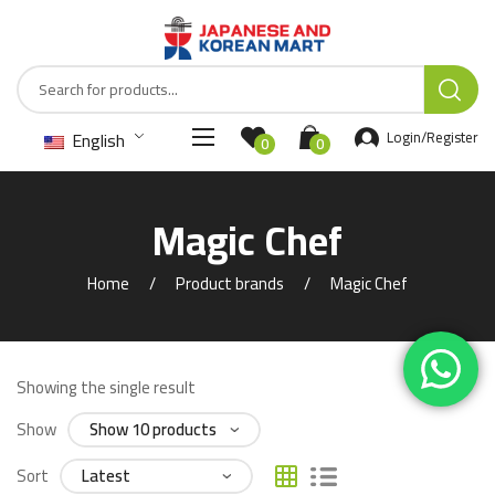
English
Login/Register
0
0
Magic Chef
Home
Product brands
Magic Chef
Showing the single result
Show
Sort