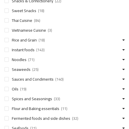
Snacks & Confectionery
(22)
Sweet Snacks
(18)
Thai Cuisine
(84)
Vietnamese Cuisine
(3)
Rice and Grain
(18)
Instant foods
(143)
Noodles
(71)
Seaweeds
(25)
Sauces and Condiments
(140)
Oils
(19)
Spices and Seasonings
(33)
Flour and Baking essentials
(11)
Fermented foods and side dishes
(32)
Seafoods
(21)