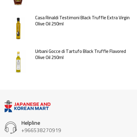
Casa Rinaldi Testimoni Black Truffle Extra Virgin
Olive Oil 250ml
Urbani Gocce di Tartufo Black Truffle Flavored
Olive Oil 250ml
Helpline
+966538270919