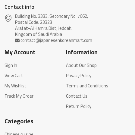
Contact info
Building No: 3333, Secondary No: 7662,
Postal Code: 23323
Arafat-Al Hamra Dist, Jeddah.
My Account
Information
Sign In
About Our Shop
View Cart
Privacy Policy
My Wishlist
Terms and Conditions
Track My Order
Contact Us
Return Policy
Categories
Chinese cuisine