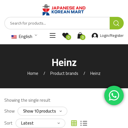
English
Login/Register
0
0
Heinz
Home
Product brands
Heinz
Showing the single result
Show
Sort