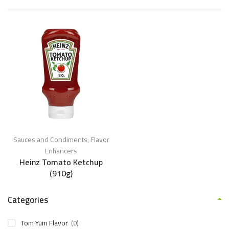
Sauces and Condiments
,
Flavor
Enhancers
Heinz Tomato Ketchup
(910g)
Categories
Tom Yum Flavor
(0)