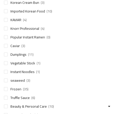
Korean Cream Bun
(3)
Imported Korean Food
(10)
KAVIAR
(4)
Knorr Professional
(4)
Popular Instant Ramen
(0)
Caviar
(3)
Dumplings
(11)
Vegetable Stock
(1)
Instant Noodles
(1)
seaweed
(3)
Frozen
(35)
Truffle Sauce
(6)
Beauty & Personal Care
(10)