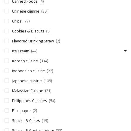
Canned Foods
(4)
Chinese cuisine
(39)
Chips
(77)
Cookies & Biscuits
(5)
Flavored Drinking Straw
(2)
Ice Cream
(44)
Korean cuisine
(334)
indonesian cuisine
(27)
Japanese cuisine
(105)
Malaysian Cuisine
(21)
Philippines Cuisines
(54)
Rice paper
(2)
Snacks & Cakes
(19)
Snacks & Confectionery
(22)