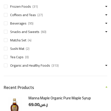
Frozen Foods
(31)
Coffees and Teas
(27)
Beverages
(95)
Snacks and Sweets
(60)
Matcha Set
(4)
Sushi Mat
(2)
Tea Cups
(0)
Organic and Healthy Foods
(313)
Recent Products
Manna Maple Organic Pure Maple Syrup
69.00
ر.س