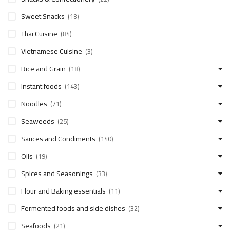
Sweet Snacks
(18)
Thai Cuisine
(84)
Vietnamese Cuisine
(3)
Rice and Grain
(18)
Instant foods
(143)
Noodles
(71)
Seaweeds
(25)
Sauces and Condiments
(140)
Oils
(19)
Spices and Seasonings
(33)
Flour and Baking essentials
(11)
Fermented foods and side dishes
(32)
Seafoods
(21)