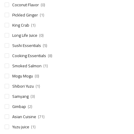
Coconut Flavor
(0)
Pickled Ginger
(1)
King Crab
(1)
Long Life Juice
(0)
Sushi Essentials
(5)
Cooking Essentials
(8)
Smoked Salmon
(1)
Mogu Mogu
(0)
Shibori Yuzu
(1)
Samyang
(3)
Gimbap
(2)
Asian Cuisine
(71)
Yuzu juice
(1)