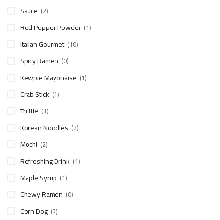
Sauce
(2)
Red Pepper Powder
(1)
Italian Gourmet
(10)
Spicy Ramen
(0)
Kewpie Mayonaise
(1)
Crab Stick
(1)
Truffle
(1)
Korean Noodles
(2)
Mochi
(2)
Refreshing Drink
(1)
Maple Syrup
(1)
Chewy Ramen
(0)
Corn Dog
(7)