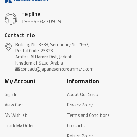
Helpline
+966538270919
Contact info
Building No: 3333, Secondary No: 7662,
Postal Code: 23323
Arafat-Al Hamra Dist, Jeddah.
My Account
Information
Sign In
About Our Shop
View Cart
Privacy Policy
My Wishlist
Terms and Conditions
Track My Order
Contact Us
Return Policy