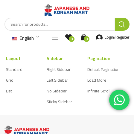
English
Login/Register
0
0
Layout
Sidebar
Pagination
Standard
Right Sidebar
Default Pagination
Grid
Left Sidebar
Load More
List
No Sidebar
Infinite Scroll
Sticky Sidebar