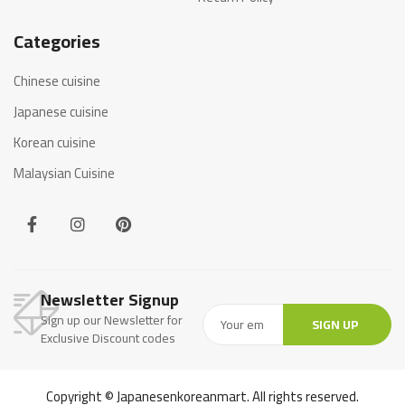
Categories
Chinese cuisine
Japanese cuisine
Korean cuisine
Malaysian Cuisine
Newsletter Signup
Sign up our Newsletter for
SIGN UP
Exclusive Discount codes
Copyright © Japanesenkoreanmart. All rights reserved.