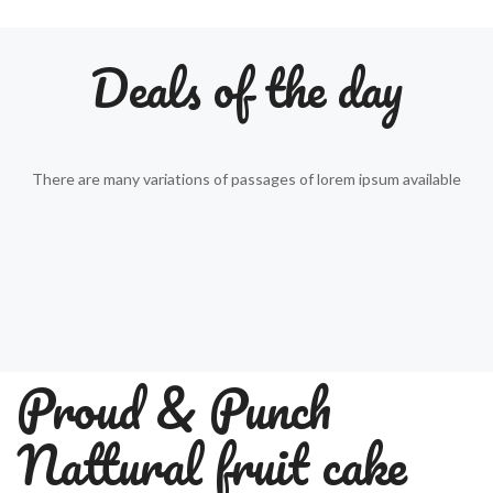
Deals of the day
There are many variations of passages of lorem ipsum available
Proud & Punch
Nattural fruit cake