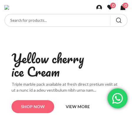
0
0
Y
e
l
l
o
w
c
h
e
r
r
y
i
c
e
C
r
e
a
m
T
r
i
p
l
e
m
a
r
b
l
e
p
a
c
k
a
v
a
i
l
a
b
l
e
a
t
f
r
e
s
h
d
i
r
e
c
t
p
r
e
t
i
u
m
v
e
l
i
t
a
t
u
t
a
n
u
n
c
i
d
a
a
d
e
u
v
e
s
t
i
b
u
l
u
m
n
i
b
h
u
r
n
a
n
a
m
.
.
.
SHOP NOW
VIEW MORE