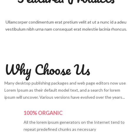
Ullamcorper condimentum erat pretium velit at ut a nunc id a adeu
vestibulum nibh urna nam consequat erat molestie lacinia rhoncus.
Why Choose Us
Many desktop publishing packages and web page editors now use
Lorem Ipsum as their default model text, and a search for lorem
ipsum will uncover. Various versions have evolved over the years...
100% ORGANIC
All the lorem ipsum generators on the Internet tend to
repeat predefined chunks as necessary