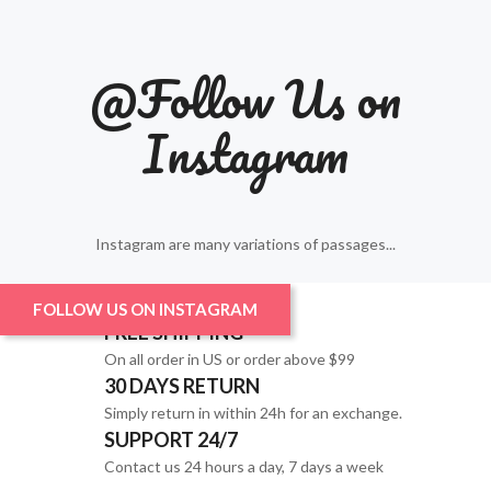
@Follow Us on
Instagram
Instagram are many variations of passages...
FOLLOW US ON INSTAGRAM
FREE SHIPPING
On all order in US or order above $99
30 DAYS RETURN
Simply return in within 24h for an exchange.
SUPPORT 24/7
Contact us 24 hours a day, 7 days a week