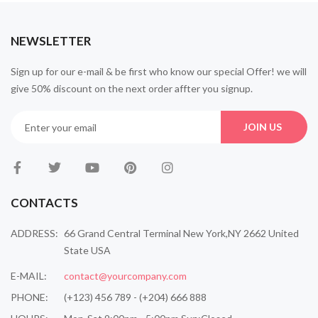
NEWSLETTER
Sign up for our e-mail & be first who know our special Offer! we will
give 50% discount on the next order affter you signup.
JOIN US
CONTACTS
ADDRESS:
66 Grand Central Terminal New York,NY 2662 United
State USA
E-MAIL:
contact@yourcompany.com
PHONE:
(+123) 456 789 - (+204) 666 888