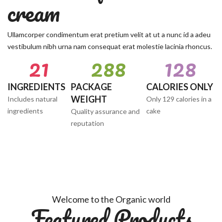
cream
Ullamcorper condimentum erat pretium velit at ut a nunc id a adeu
vestibulum nibh urna nam consequat erat molestie lacinia rhoncus.
22
290
129
INGREDIENTS
PACKAGE
CALORIES ONLY
WEIGHT
Includes natural
Only 129 calories in a
ingredients
cake
Quality assurance and
reputation
Welcome to the Organic world
Featured Products