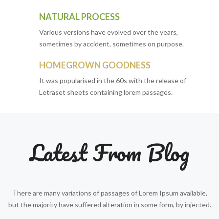
NATURAL PROCESS
Various versions have evolved over the years,
sometimes by accident, sometimes on purpose.
HOMEGROWN GOODNESS
It was popularised in the 60s with the release of
Letraset sheets containing lorem passages.
Latest From Blog
There are many variations of passages of Lorem Ipsum available,
but the majority have suffered alteration in some form, by injected.