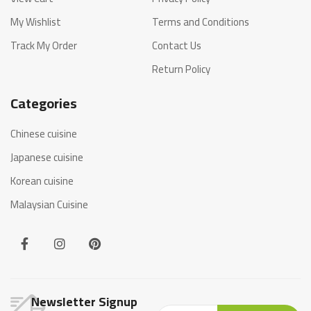
My Wishlist
Terms and Conditions
Track My Order
Contact Us
Return Policy
Categories
Chinese cuisine
Japanese cuisine
Korean cuisine
Malaysian Cuisine
Newsletter Signup