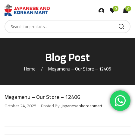
0
0
Blog Post
Home
Megamenu – Our Store – 12406
Megamenu – Our Store – 12406
October 24, 2025
Posted By:
Japanesenkoreanmart