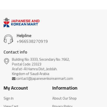
Helpline
+966538270919
Contact info
Building No: 3333, Secondary No: 7662,
Postal Code: 23323
Arafat-Al Hamra Dist, Jeddah.
My Account
Information
Sign In
About Our Shop
View Cart
Privacy Policy